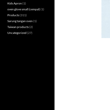
Kids Apron
(1)
oven glove small (cempal)
(1)
Products
(311)
Sarung tangan oven
(1)
Taiwan products
(2)
Uncategorized
(27)