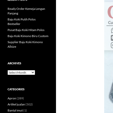
Ready Order Kemeja Lengan
Panjang
Baju Koki Putih Polos
Bestseller
Pusat Baju Koki Hitam Polos
Baju Koki Kimono Biru Custom
Supplier Baju Koki Kimono
Allsize
ARCHIVES
Archives
CATEGORIES
Apron
(289)
Artikel jualan
(502)
Bantal imut
(1)