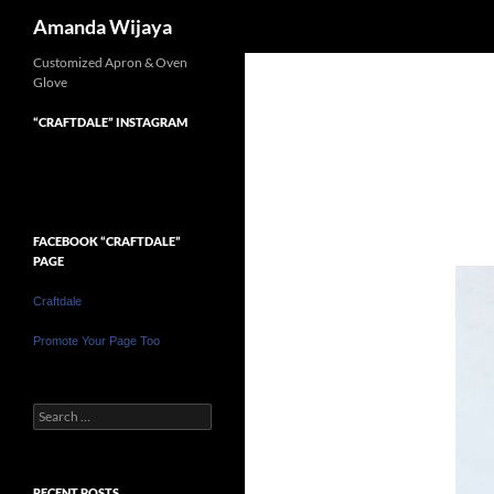
Search
Amanda Wijaya
Customized Apron & Oven
Glove
“CRAFTDALE” INSTAGRAM
FACEBOOK “CRAFTDALE”
PAGE
Craftdale
Promote Your Page Too
Search
for:
RECENT POSTS