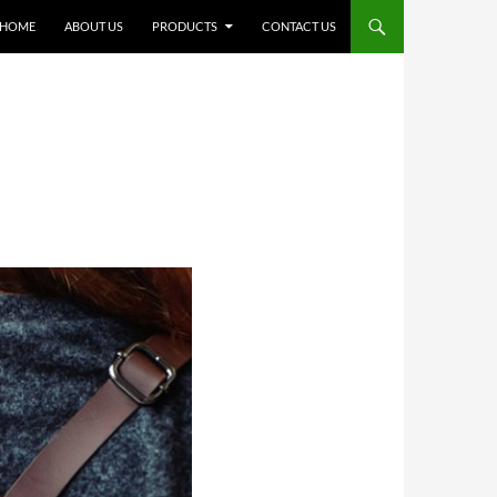
SKIP TO CONTENT
HOME
ABOUT US
PRODUCTS
CONTACT US