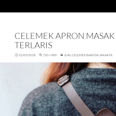
CELEMEK APRON MASAK
TERLARIS
01/03/2018
720 × 889
JUAL CELEMEK BARISTA JAKARTA