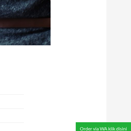
Order via WA klik disini