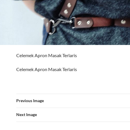
Celemek Apron Masak Terlaris
Celemek Apron Masak Terlaris
Previous Image
Next Image