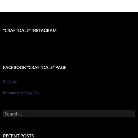
“CRAFTDALE” INSTAGRAM
FACEBOOK “CRAFTDALE” PAGE
Craftdale
Promote Your Page Too
Search
for:
RECENT POSTS