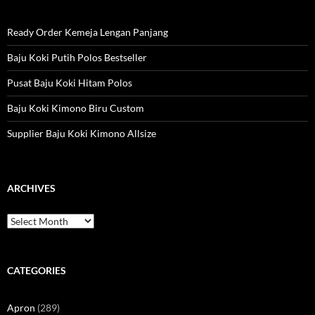
Ready Order Kemeja Lengan Panjang
Baju Koki Putih Polos Bestseller
Pusat Baju Koki Hitam Polos
Baju Koki Kimono Biru Custom
Supplier Baju Koki Kimono Allsize
ARCHIVES
Archives
CATEGORIES
Apron
(289)