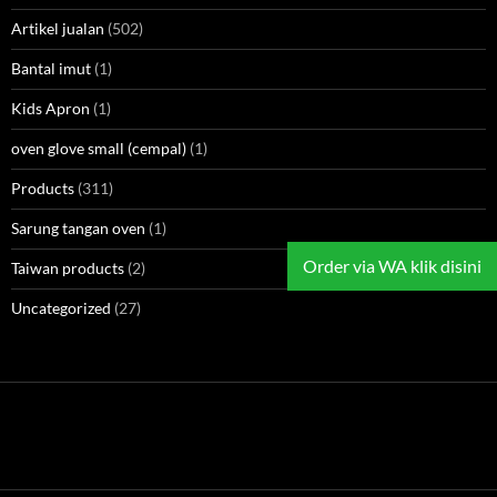
Artikel jualan
(502)
Bantal imut
(1)
Kids Apron
(1)
oven glove small (cempal)
(1)
Products
(311)
Sarung tangan oven
(1)
Order via WA klik disini
Taiwan products
(2)
Uncategorized
(27)