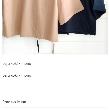
baju koki kimono
baju koki kimono
Previous Image