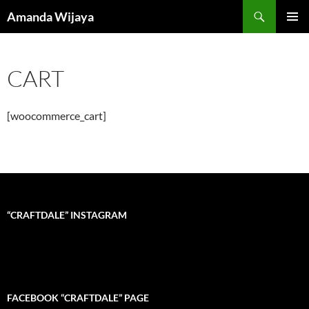
Search
Amanda Wijaya
SKIP
PRIMAR
TO
MENU
CONTENT
CART
[woocommerce_cart]
“CRAFTDALE” INSTAGRAM
FACEBOOK “CRAFTDALE” PAGE