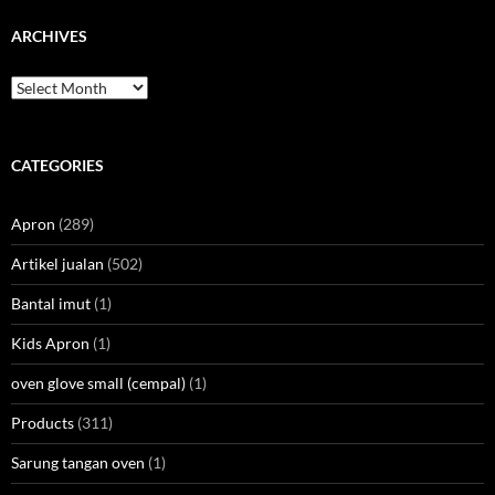
ARCHIVES
Archives
CATEGORIES
Apron
(289)
Artikel jualan
(502)
Bantal imut
(1)
Kids Apron
(1)
oven glove small (cempal)
(1)
Products
(311)
Sarung tangan oven
(1)