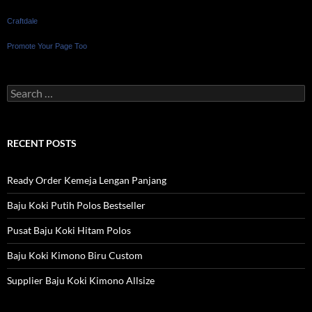
Craftdale
Promote Your Page Too
Search
for:
RECENT POSTS
Ready Order Kemeja Lengan Panjang
Baju Koki Putih Polos Bestseller
Pusat Baju Koki Hitam Polos
Baju Koki Kimono Biru Custom
Supplier Baju Koki Kimono Allsize